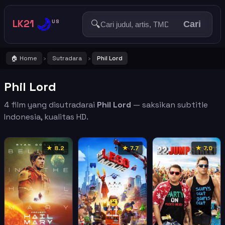
🌙
LK21
🔍
US
Cari
🏠 Home
Sutradara
Phil Lord
›
›
Phil Lord
4 film yang disutradarai
Phil Lord
— saksikan subtitle
Indonesia, kualitas HD.
★ 8.2
★ 7.7
★ 7.0