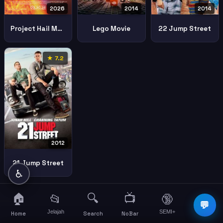
2026
2014
2014
Project Hail Mary
Lego Movie
22 Jump Street
★ 7.2
2012
21 Jump Street
♿
🏠
🔍
📺
📂
🔞
☰
💬
Jelajah
SEMI+
More
Home
Search
NoBar