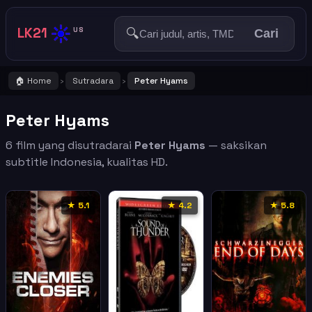
☀️
LK21
🔍
US
Cari
🏠 Home
Sutradara
Peter Hyams
›
›
Peter Hyams
6 film yang disutradarai
Peter Hyams
— saksikan
subtitle Indonesia, kualitas HD.
★ 5.1
★ 4.2
★ 5.8