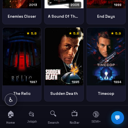
2013
1999
2005
Enemies Closer
End Days
A Sound Of Thunder
★ 5.8
★ 5.8
★ 5.9
1997
1995
1994
The Relic
Sudden Death
Timecop
♿
🏠
🔍
📺
📂
🔞
☰
💬
Jelajah
SEMI+
More
Home
Search
NoBar