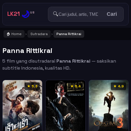
🌙
LK21
🔍
US
Cari
🏠 Home
Sutradara
Panna Rittikrai
›
›
Panna Rittikrai
5 film yang disutradarai
Panna Rittikrai
— saksikan
subtitle Indonesia, kualitas HD.
★ 5.3
★ 5.4
★ 4.9