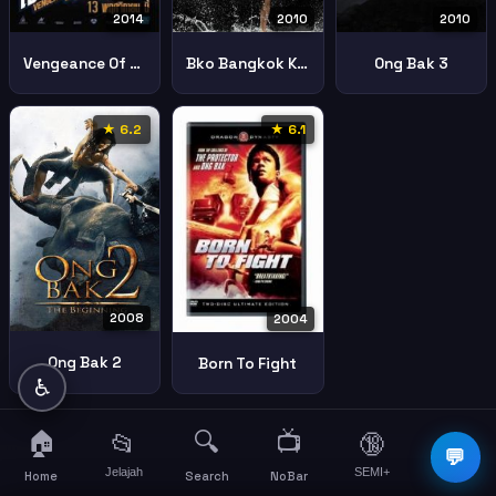
2010
2010
2014
Bko Bangkok Knockout
Ong Bak 3
Vengeance Of An Assassin
★ 6.2
★ 6.1
2008
2004
Ong Bak 2
Born To Fight
♿
🏠
🔍
📺
📂
🔞
☰
💬
Jelajah
SEMI+
More
Home
Search
NoBar