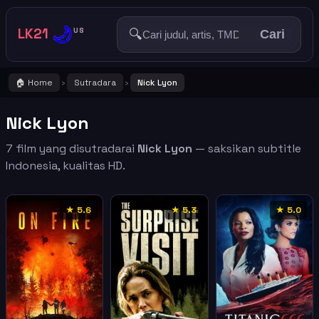
🌙
LK21
🔍
US
Cari
🏠 Home
Sutradara
Nick Lyon
›
›
Nick Lyon
7 film yang disutradarai
Nick Lyon
— saksikan subtitle
Indonesia, kualitas HD.
★ 5.6
★ 5.3
★ 5.0