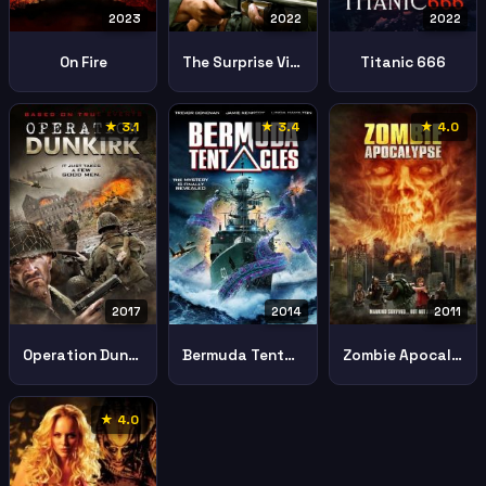
2023
2022
2022
On Fire
The Surprise Visit
Titanic 666
★ 3.1
★ 3.4
★ 4.0
2017
2014
2011
Operation Dunkirk
Bermuda Tentacles
Zombie Apocalypse
★ 4.0