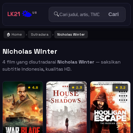
🌤️
LK21
🔍
US
Cari
🏠 Home
Sutradara
Nicholas Winter
›
›
Nicholas Winter
4 film yang disutradarai
Nicholas Winter
— saksikan
subtitle Indonesia, kualitas HD.
★ 4.8
★ 2.3
★ 3.2