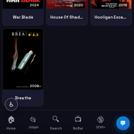
2024
2020
2018
War Blade
House Of Shadows
Hooligan Escape The Russian Job
★ 4.3
2009
Breathe
♿
🏠
🔍
📺
📂
🔞
☰
💬
Jelajah
SEMI+
More
Home
Search
NoBar