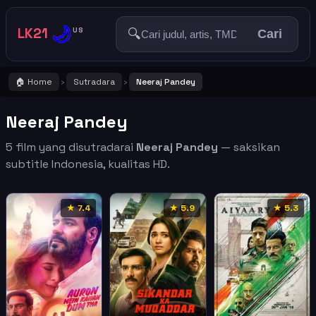
🌙
LK21
🔍
US
Cari
🏠 Home
Sutradara
Neeraj Pandey
›
›
Neeraj Pandey
5 film yang disutradarai
Neeraj Pandey
— saksikan
subtitle Indonesia, kualitas HD.
★ 7.4
★ 5.9
★ 5.3