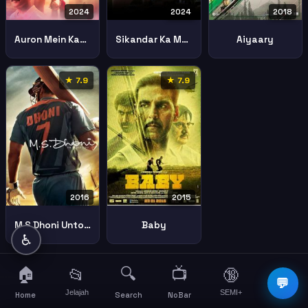
2024
2024
2018
Auron Mein Kahan Dum Tha
Sikandar Ka Muqaddar
Aiyaary
★ 7.9
★ 7.9
2016
2015
M S Dhoni Untold Story
Baby
♿
🏠
🔍
📺
📂
🔞
☰
💬
Jelajah
SEMI+
More
Home
Search
NoBar