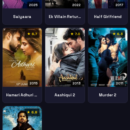
2025
2022
2017
Saiyaara
Ek Villain Returns
Half Girlfriend
★ 6.7
★ 7.0
★ 6.3
2013
2011
2015
Aashiqui 2
Murder 2
Hamari Adhuri Kahaani
★ 6.8