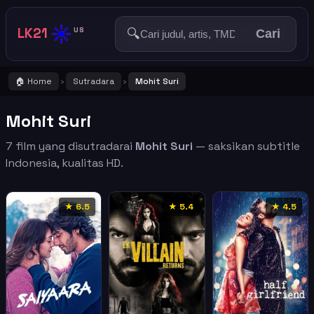
☀️
LK21
🔍
US
Cari
🏠 Home
Sutradara
Mohit Suri
›
›
Mohit Suri
7 film yang disutradarai
Mohit Suri
— saksikan subtitle
Indonesia, kualitas HD.
★ 6.5
★ 5.4
★ 4.5