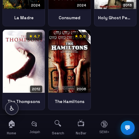
2024
2024
2013
La Madre
Consumed
Holy Ghost People
★ 4.7
★ 5.0
2012
2006
The Thompsons
The Hamiltons
♿
🏠
🔍
📺
📂
🔞
☰
💬
Jelajah
SEMI+
More
Home
Search
NoBar