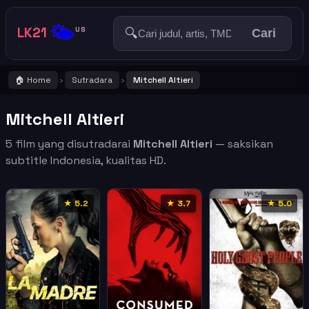
🌤️
LK21
🔍
US
Cari
🏠 Home
Sutradara
Mitchell Altieri
›
›
Mitchell Altieri
5 film yang disutradarai
Mitchell Altieri
— saksikan
subtitle Indonesia, kualitas HD.
★ 5.2
★ 3.7
★ 5.0