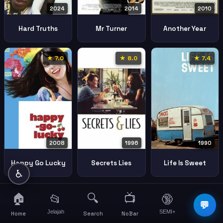
2024
2014
2010
Hard Truths
Mr Turner
Another Year
★ 7.0
★ 8.0
★ 7.4
2008
1996
1990
Happy Go Lucky
Secrets Lies
Life Is Sweet
♿
🏠
🔍
📺
📂
🔞
☰
💬
Jelajah
SEMI+
More
Home
Search
NoBar