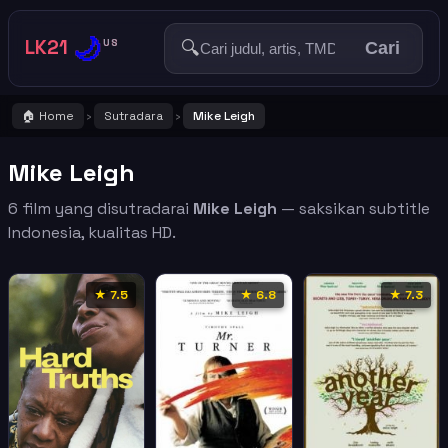
🌙
LK21
🔍
US
Cari
🏠 Home
Sutradara
Mike Leigh
›
›
Mike Leigh
6 film yang disutradarai
Mike Leigh
— saksikan subtitle
Indonesia, kualitas HD.
★ 7.5
★ 6.8
★ 7.3