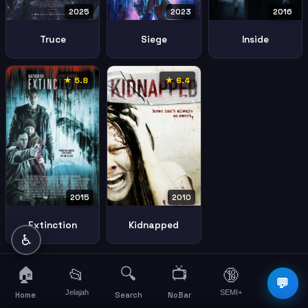
2025
2023
2016
Truce
Siege
Inside
★ 5.8
★ 6.4
2010
2015
Kidnapped
Extinction
♿
🏠
🔍
📺
📂
🔞
☰
💬
Jelajah
SEMI+
More
Home
Search
NoBar