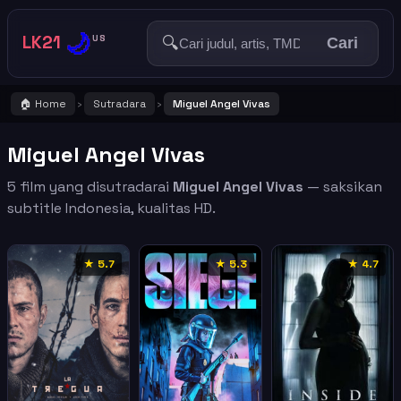
🌙
LK21
🔍
US
Cari
🏠 Home
Sutradara
Miguel Angel Vivas
›
›
Miguel Angel Vivas
5 film yang disutradarai
Miguel Angel Vivas
— saksikan
subtitle Indonesia, kualitas HD.
★ 5.7
★ 5.3
★ 4.7