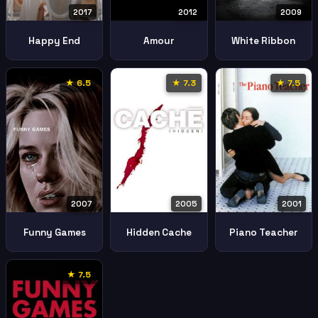
2017
2012
2009
Happy End
Amour
White Ribbon
★ 6.5
★ 7.3
★ 7.5
2007
2005
2001
Funny Games
Hidden Cache
Piano Teacher
★ 7.5