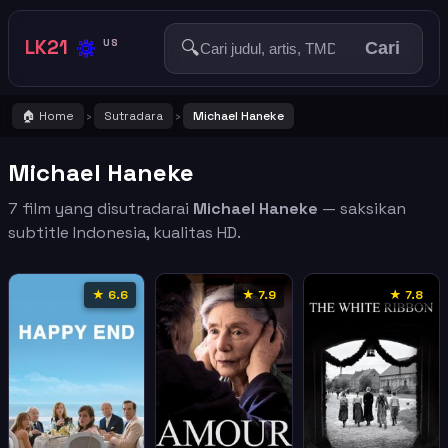
🔅
LK21
🔍
US
Cari
🏠 Home
Sutradara
Michael Haneke
›
›
Michael Haneke
7 film yang disutradarai
Michael Haneke
— saksikan
subtitle Indonesia, kualitas HD.
★ 6.6
★ 7.9
★ 7.8