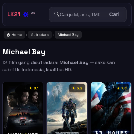
🔅
LK21
🔍
US
Cari
🏠 Home
Sutradara
Michael Bay
›
›
Michael Bay
12 film yang disutradarai
Michael Bay
— saksikan
subtitle Indonesia, kualitas HD.
★ 6.1
★ 5.2
★ 7.3