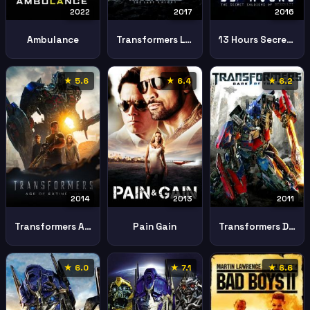
2022
2017
2016
Ambulance
Transformers Last Knight
13 Hours Secret Soldiers Benghazi
★ 5.6
★ 6.4
★ 6.2
2014
2013
2011
Transformers Age Extinction
Pain Gain
Transformers Dark Moon
★ 6.0
★ 7.1
★ 6.6