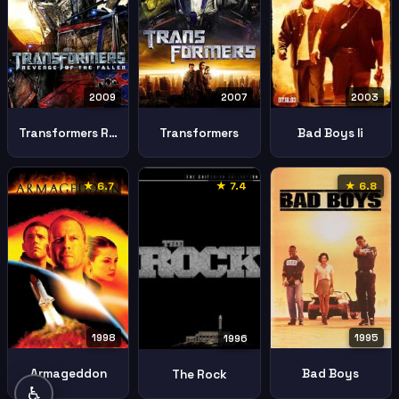
2009
2007
2003
Transformers Revenge Fallen
Transformers
Bad Boys Ii
★ 6.7
★ 7.4
★ 6.8
1998
1995
1996
Armageddon
Bad Boys
The Rock
♿