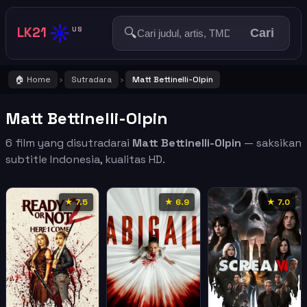
☀️
LK21
🔍
US
Cari
🏠 Home
Sutradara
Matt Bettinelli-Olpin
›
›
Matt Bettinelli-Olpin
6 film yang disutradarai
Matt Bettinelli-Olpin
— saksikan
subtitle Indonesia, kualitas HD.
★ 7.5
★ 6.9
★ 7.0