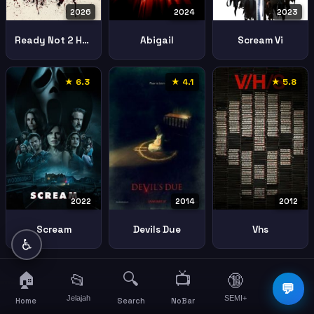
2026
2024
2023
Ready Not 2 Here I Come
Abigail
Scream Vi
★ 6.3
★ 4.1
★ 5.8
2022
2012
2014
Scream
Vhs
Devils Due
♿
🏠
🔍
📺
📂
🔞
☰
💬
Jelajah
SEMI+
More
Home
Search
NoBar