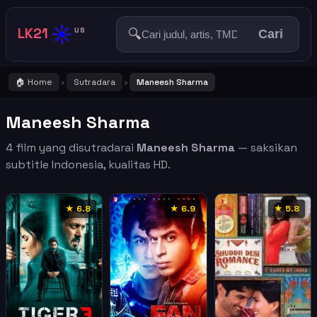
☀️
LK21
🔍
US
Cari
🏠 Home
Sutradara
Maneesh Sharma
›
›
Maneesh Sharma
4 film yang disutradarai
Maneesh Sharma
— saksikan
subtitle Indonesia, kualitas HD.
★ 6.8
★ 6.9
★ 5.8