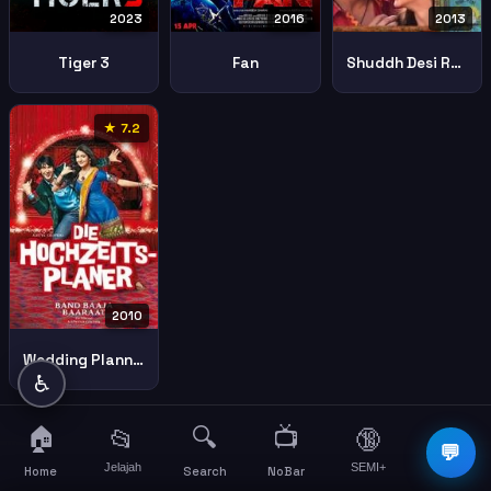
2023
2016
2013
Tiger 3
Fan
Shuddh Desi Romance
★ 7.2
2010
Wedding Planners
♿
🏠
🔍
📺
📂
🔞
☰
💬
Jelajah
SEMI+
More
Home
Search
NoBar