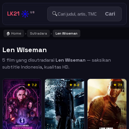
☀️
LK21
🔍
US
Cari
🏠 Home
Sutradara
Len Wiseman
›
›
Len Wiseman
5 film yang disutradarai
Len Wiseman
— saksikan
subtitle Indonesia, kualitas HD.
★ 7.2
★ 6.2
★ 7.1