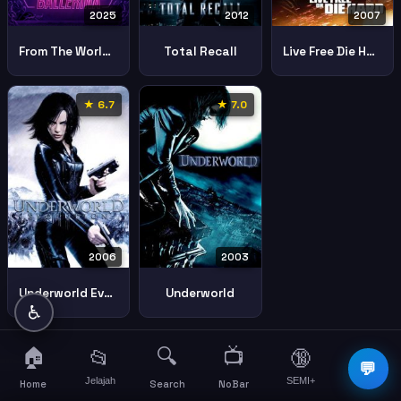
2025
2012
2007
From The World Of John Wick Ballerina
Total Recall
Live Free Die Hard
★ 6.7
★ 7.0
2006
2003
Underworld Evolution
Underworld
♿
🏠
🔍
📺
📂
🔞
☰
💬
Jelajah
SEMI+
More
Home
Search
NoBar