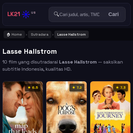
☀️
LK21
🔍
US
Cari
🏠 Home
Sutradara
Lasse Hallstrom
›
›
Lasse Hallstrom
10 film yang disutradarai
Lasse Hallstrom
— saksikan
subtitle Indonesia, kualitas HD.
★ 6.5
★ 7.2
★ 7.3