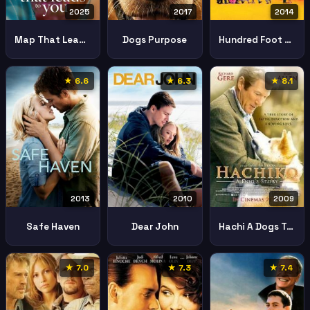
2025
2017
2014
Map That Leads You
Dogs Purpose
Hundred Foot Journey
★ 6.6
★ 6.3
★ 8.1
2013
2010
2009
Safe Haven
Dear John
Hachi A Dogs Tale
★ 7.0
★ 7.3
★ 7.4