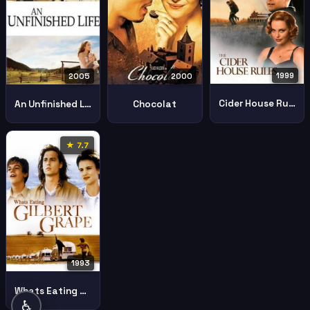
1999
2005
2000
Cider House Rules
An Unfinished Life
Chocolat
★ 7.7
1993
Whats Eating Gilbert Grape
♿