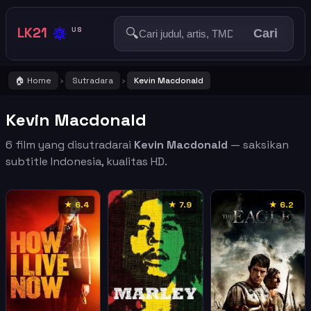
🔅
LK21
🔍
US
Cari
🏠 Home
Sutradara
Kevin Macdonald
›
›
Kevin Macdonald
6 film yang disutradarai
Kevin Macdonald
— saksikan
subtitle Indonesia, kualitas HD.
★ 6.4
★ 7.9
★ 6.2