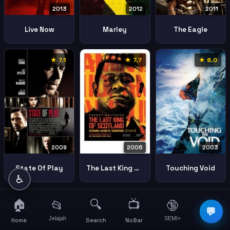
2013
2012
2011
Live Now
Marley
The Eagle
★ 7.1
★ 7.7
★ 8.0
2003
2009
2006
Touching Void
State Of Play
The Last King Of Scotland
♿
🏠
🔍
📺
📂
🔞
☰
💬
Jelajah
SEMI+
More
Home
Search
NoBar