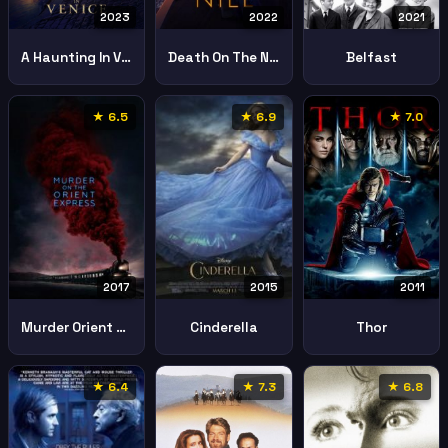
2023
2022
2021
A Haunting In Venice
Death On The Nile
Belfast
★ 6.5
★ 6.9
★ 7.0
2017
2011
2015
Murder Orient Express
Thor
Cinderella
★ 6.4
★ 7.3
★ 6.8