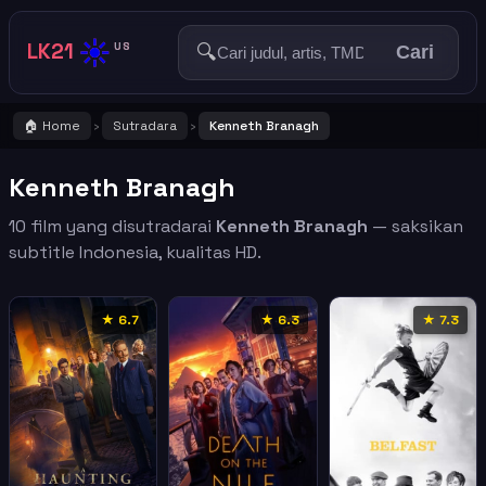
☀️
LK21
🔍
US
Cari
🏠 Home
Sutradara
Kenneth Branagh
›
›
Kenneth Branagh
10 film yang disutradarai
Kenneth Branagh
— saksikan
subtitle Indonesia, kualitas HD.
★ 6.7
★ 6.3
★ 7.3