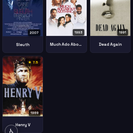
1993
1991
2007
Much Ado About Nothing
Dead Again
Sleuth
★ 7.5
1989
Henry V
♿