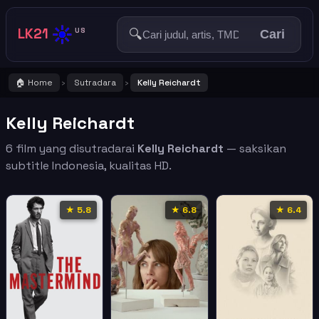
☀️
LK21
🔍
US
Cari
🏠 Home
Sutradara
Kelly Reichardt
›
›
Kelly Reichardt
6 film yang disutradarai
Kelly Reichardt
— saksikan
subtitle Indonesia, kualitas HD.
★ 5.8
★ 6.8
★ 6.4