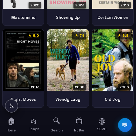
2025
2023
2016
Mastermind
Showing Up
Certain Women
★ 6.0
★ 7.1
★ 6.8
2008
2006
2013
Wendy Lucy
Old Joy
Night Moves
♿
🏠
🔍
📺
📂
🔞
☰
💬
Jelajah
SEMI+
More
Home
Search
NoBar