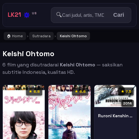
🔅
LK21
🔍
US
Cari
🏠 Home
Sutradara
Keishi Ohtomo
›
›
Keishi Ohtomo
6 film yang disutradarai
Keishi Ohtomo
— saksikan
subtitle Indonesia, kualitas HD.
★ 6.8
★ 6.6
★ 7.5
2014
Ruroni Kenshin Densetsu No Saigo Hen