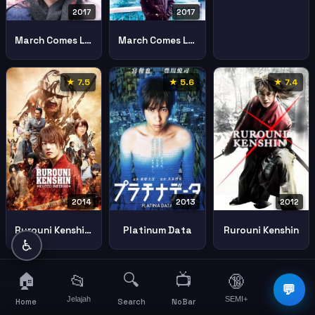
2017
2017
March Comes Like Lion 2
March Comes Like Lion
★ 7.5
★ 5.6
★ 7.4
2014
2012
2013
Rurouni Kenshin Kyoto Inferno 2014 1
Rurouni Kenshin
Platinum Data
♿
🏠
🔍
📺
📂
🔞
☰
💬
Jelajah
SEMI+
More
Home
Search
NoBar