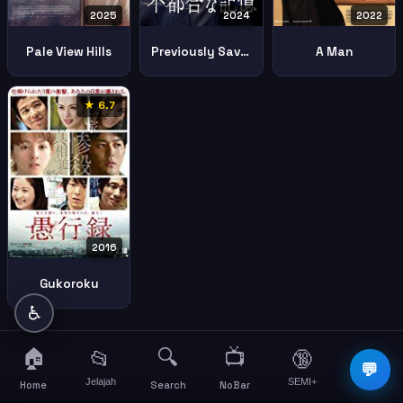
2025
2024
2022
Pale View Hills
Previously Saved Version
A Man
★ 6.7
2016
Gukoroku
♿
🏠
🔍
📺
📂
🔞
☰
💬
Jelajah
SEMI+
More
Home
Search
NoBar