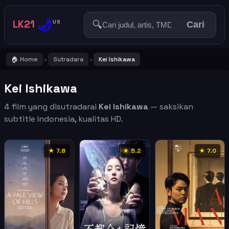
🌙
LK21
🔍
US
Cari
🏠 Home
Sutradara
Kei Ishikawa
›
›
Kei Ishikawa
4 film yang disutradarai
Kei Ishikawa
— saksikan
subtitle Indonesia, kualitas HD.
★ 7.8
★ 5.2
★ 7.0