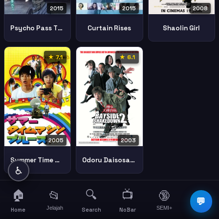
2015
2015
2008
Psycho Pass The Movie
Curtain Rises
Shaolin Girl
★ 7.1
★ 6.1
2005
2003
Summer Time Machine Blues
Odoru Daisosasen Movie 2 Rainbow Bridge Wo Fuusa Seyo Bayside Shakedown 2
♿
🏠
🔍
📺
📂
🔞
☰
💬
Jelajah
SEMI+
More
Home
Search
NoBar