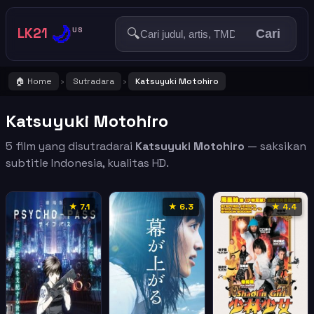
🌙
LK21
🔍
US
Cari
🏠 Home
Sutradara
Katsuyuki Motohiro
›
›
Katsuyuki Motohiro
5 film yang disutradarai
Katsuyuki Motohiro
— saksikan
subtitle Indonesia, kualitas HD.
★ 7.1
★ 6.3
★ 4.4