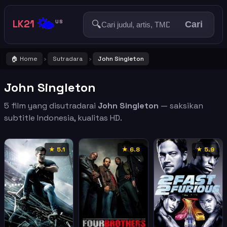
🌤️
LK21
🔍
US
Cari
🏠 Home
Sutradara
John Singleton
›
›
John Singleton
5 film yang disutradarai
John Singleton
— saksikan
subtitle Indonesia, kualitas HD.
★ 5.1
★ 6.8
★ 5.9