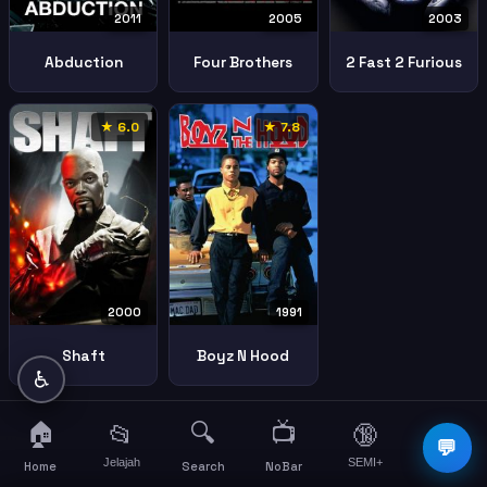
2011
2005
2003
Abduction
Four Brothers
2 Fast 2 Furious
★ 6.0
★ 7.8
2000
1991
Shaft
Boyz N Hood
♿
🏠
🔍
📺
📂
🔞
☰
💬
Jelajah
SEMI+
More
Home
Search
NoBar