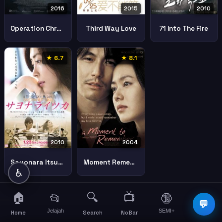
2016
2015
2010
Operation Chromite
Third Way Love
71 Into The Fire
★ 6.7
★ 8.1
2010
2004
Sayonara Itsuka
Moment Remember
♿
🏠
🔍
📺
📂
🔞
☰
💬
Jelajah
SEMI+
More
Home
Search
NoBar