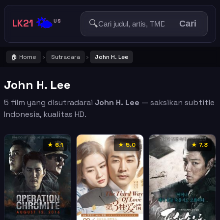
🌤️
LK21
🔍
US
Cari
🏠 Home
Sutradara
John H. Lee
›
›
John H. Lee
5 film yang disutradarai
John H. Lee
— saksikan subtitle
Indonesia, kualitas HD.
★ 6.1
★ 5.0
★ 7.3