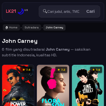
🌙
LK21
🔍
US
Cari
🏠 Home
Sutradara
John Carney
›
›
John Carney
6 film yang disutradarai
John Carney
— saksikan
subtitle Indonesia, kualitas HD.
★ 7.4
★ 7.2
★ 7.9