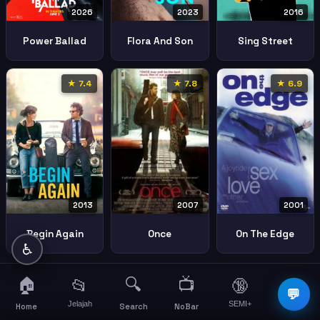
2026
2023
2016
Power Ballad
Flora And Son
Sing Street
★ 7.4
★ 7.8
★ 6.9
2013
2001
2007
Begin Again
On The Edge
Once
♿
🏠
🔍
📺
📂
🔞
☰
💬
Jelajah
SEMI+
More
Home
Search
NoBar