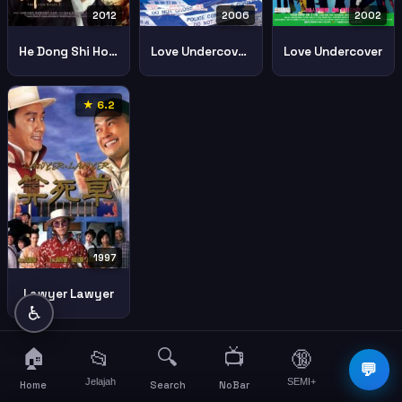
2006
2002
2012
Love Undercover 3 Sun Jaat Si Mui 3
Love Undercover
He Dong Shi Hou 2
★ 6.2
1997
Lawyer Lawyer
♿
🏠
🔍
📺
📂
🔞
☰
💬
Jelajah
SEMI+
More
Home
Search
NoBar