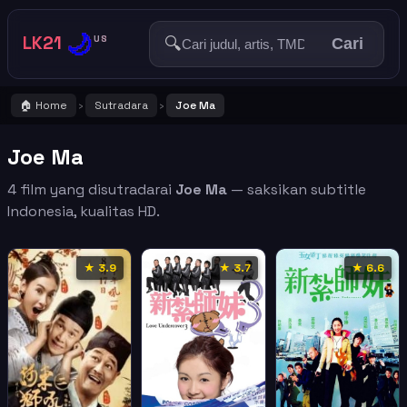
🌙
LK21
🔍
US
Cari
🏠 Home
Sutradara
Joe Ma
›
›
Joe Ma
4 film yang disutradarai
Joe Ma
— saksikan subtitle
Indonesia, kualitas HD.
★ 3.9
★ 3.7
★ 6.6