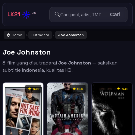
☀️
LK21
🔍
US
Cari
🏠 Home
Sutradara
Joe Johnston
›
›
Joe Johnston
8 film yang disutradarai
Joe Johnston
— saksikan
subtitle Indonesia, kualitas HD.
★ 5.8
★ 6.9
★ 5.8