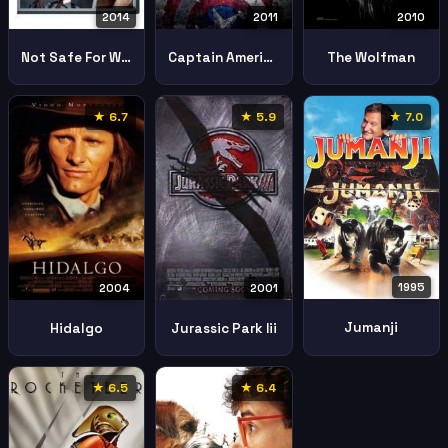
2011
2014
2010
Captain America First Avenger
Not Safe For Work
The Wolfman
★ 6.7
★ 5.9
★ 7.0
1995
2004
2001
Jumanji
Hidalgo
Jurassic Park Iii
★ 6.5
★ 6.4