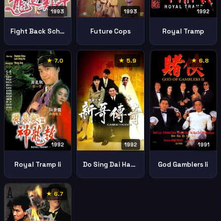
1993
1993
1992
Fight Back School Iii
Future Cops
Royal Tramp
★ 7.0
★ 5.9
★ 6.8
1992
1992
1991
Royal Tramp Ii
Do Sing Dai Hang San Goh Chuen Kei
God Gamblers Ii
★ 6.7