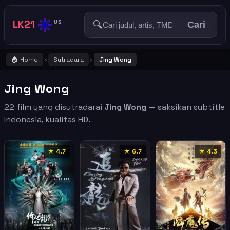
☀️
LK21
🔍
US
Cari
🏠 Home
Sutradara
Jing Wong
›
›
Jing Wong
22 film yang disutradarai
Jing Wong
— saksikan subtitle
Indonesia, kualitas HD.
★ 4.7
★ 6.7
★ 4.3