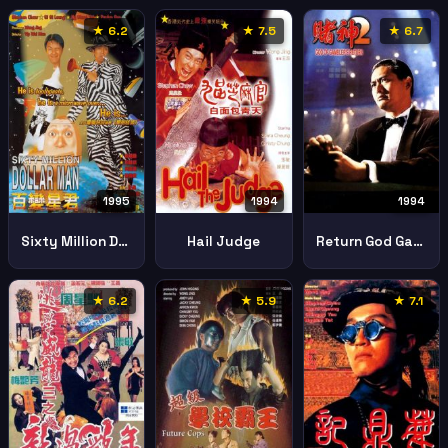
★ 6.2
★ 7.5
★ 6.7
1995
1994
1994
Sixty Million Dollar Man
Hail Judge
Return God Gamblers
★ 6.2
★ 5.9
★ 7.1