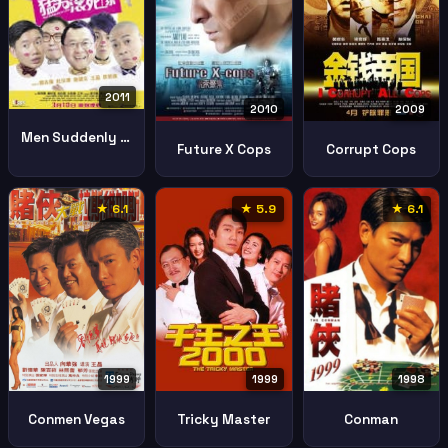
2011
2009
2010
Men Suddenly In Love
Corrupt Cops
Future X Cops
★ 6.1
★ 5.9
★ 6.1
1999
1999
1998
Conmen Vegas
Tricky Master
Conman