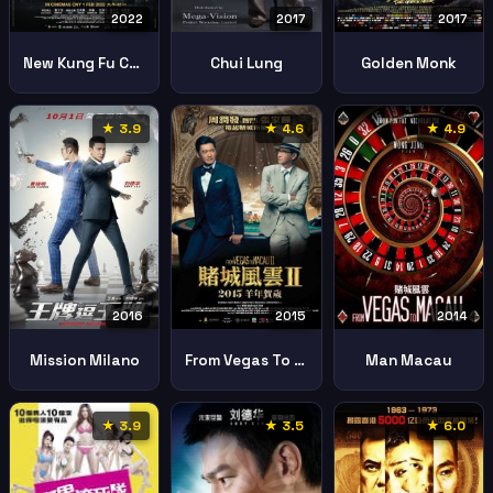
2022
2017
2017
New Kung Fu Cult Master Yi Tin To Lung Gei
Chui Lung
Golden Monk
★ 3.9
★ 4.6
★ 4.9
2016
2015
2014
Mission Milano
From Vegas To Macau Ii
Man Macau
★ 3.9
★ 3.5
★ 6.0