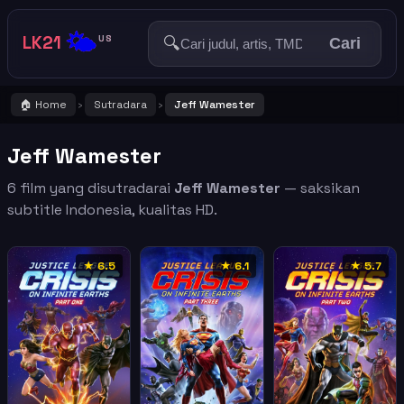
🌤️
LK21
🔍
US
Cari
🏠 Home
Sutradara
Jeff Wamester
›
›
Jeff Wamester
6 film yang disutradarai
Jeff Wamester
— saksikan
subtitle Indonesia, kualitas HD.
★ 6.5
★ 6.1
★ 5.7