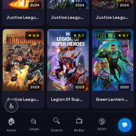
2024
2024
2024
Justice League Crisis On Infinite Earths Part One
Justice League Crisis On Infinite Earths Part Three
Justice League Crisis On Infinite Earths Part Two
★ 6.8
★ 5.7
★ 6.7
2023
2023
2022
Justice League Warworld
Legion Of Super Heroes
Green Lantern Beware My Power 2022 Green Lantern Beware My Power
♿
🏠
🔍
📺
📂
🔞
☰
💬
Jelajah
SEMI+
More
Home
Search
NoBar