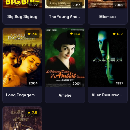
2022
2013
2009
Big Bug Bigbug
The Young And Prodigious T S Spivet
Micmacs
★ 7.6
★ 8.3
★ 6.2
2004
1997
2001
Long Engagement
Alien Resurrection
Amelie
★ 7.5