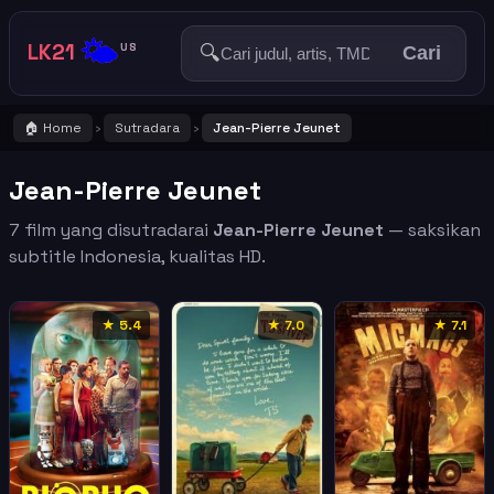
🌤️
LK21
🔍
US
Cari
🏠 Home
Sutradara
Jean-Pierre Jeunet
›
›
Jean-Pierre Jeunet
7 film yang disutradarai
Jean-Pierre Jeunet
— saksikan
subtitle Indonesia, kualitas HD.
★ 5.4
★ 7.0
★ 7.1