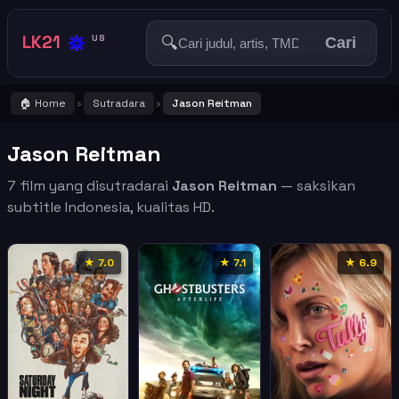
🔅
LK21
🔍
US
Cari
🏠 Home
Sutradara
Jason Reitman
›
›
Jason Reitman
7 film yang disutradarai
Jason Reitman
— saksikan
subtitle Indonesia, kualitas HD.
★ 7.0
★ 7.1
★ 6.9