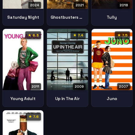
2024
2021
2018
Saturday Night
Ghostbusters Afterlife
Tully
★ 6.3
★ 7.4
★ 7.5
2011
2007
2009
Young Adult
Juno
Up In The Air
★ 7.6