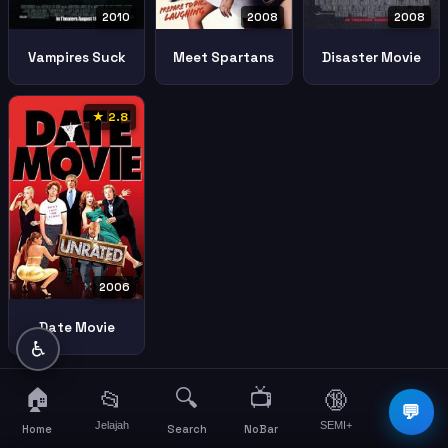
2008
2010
2008
Meet Spartans
Vampires Suck
Disaster Movie
★ 2.8
2006
Date Movie
♿
🏠
🔍
📺
📂
🔞
☰
💬
Jelajah
SEMI+
More
Home
Search
NoBar