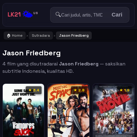
🌤️
LK21
🔍
US
Cari
🏠 Home
Sutradara
Jason Friedberg
›
›
Jason Friedberg
4 film yang disutradarai
Jason Friedberg
— saksikan
subtitle Indonesia, kualitas HD.
★ 3.4
★ 2.8
★ 1.9