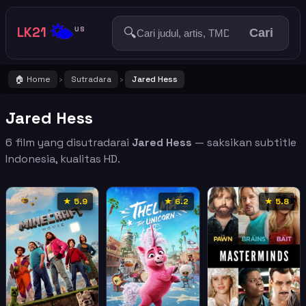
🌤️
LK21
🔍
US
Cari
🏠 Home
Sutradara
Jared Hess
›
›
Jared Hess
6 film yang disutradarai
Jared Hess
— saksikan subtitle
Indonesia, kualitas HD.
★ 5.9
★ 6.2
★ 5.8