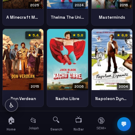
2025
2024
2016
A Minecraft Movie
Thelma The Unicorn
Masterminds
★ 5.4
★ 5.8
★ 6.9
2015
2006
2004
Don Verdean
Nacho Libre
Napoleon Dynamite
♿
🏠
🔍
📺
📂
🔞
☰
💬
Jelajah
SEMI+
More
Home
Search
NoBar