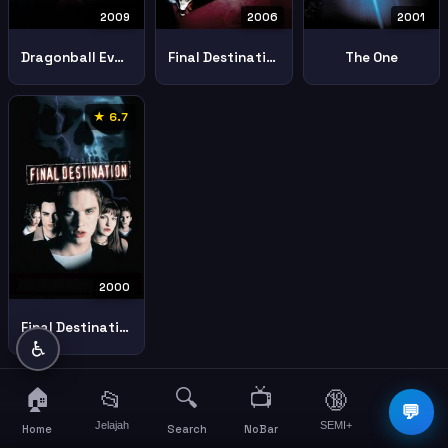
2009
2006
2001
Dragonball Evolution
Final Destination 3
The One
★ 6.7
2000
Final Destination
♿
🏠
🔍
📺
📂
🔞
☰
💬
Jelajah
SEMI+
More
Home
Search
NoBar