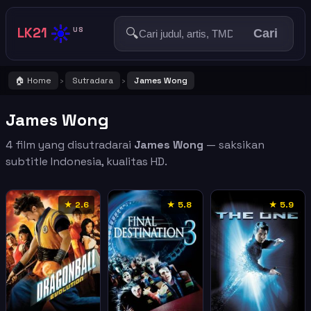
☀️
LK21
🔍
US
Cari
🏠 Home
Sutradara
James Wong
›
›
James Wong
4 film yang disutradarai
James Wong
— saksikan
subtitle Indonesia, kualitas HD.
★ 2.6
★ 5.8
★ 5.9