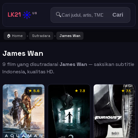
☀️
LK21
🔍
US
Cari
🏠 Home
Sutradara
James Wan
›
›
James Wan
9 film yang disutradarai
James Wan
— saksikan subtitle
Indonesia, kualitas HD.
★ 5.6
★ 7.3
★ 7.1