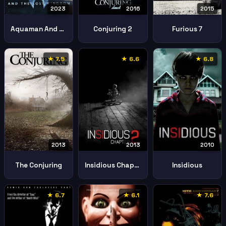
2023
2016
2015
Aquaman And The Lost Kingdom
Conjuring 2
Furious 7
★ 7.5
★ 6.6
★ 6.8
2013
2013
2010
The Conjuring
Insidious Chapter 2
Insidious
★ 6.7
★ 6.1
★ 7.6