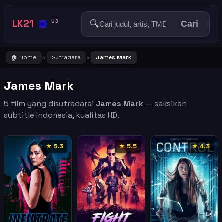
🔅
LK21
🔍
US
Cari
🏠 Home
Sutradara
James Mark
›
›
James Mark
5 film yang disutradarai
James Mark
— saksikan
subtitle Indonesia, kualitas HD.
★ 5.3
★ 5.5
★ 4.3