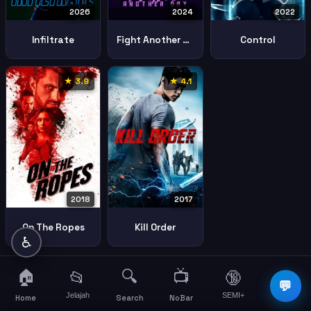
2026
2024
2022
Infiltrate
Fight Another Day
Control
★ 3.9
★ 4.1
2018
2017
On The Ropes
Kill Order
♿
🏠
🔍
📺
📂
🔞
☰
💬
Jelajah
SEMI+
More
Home
Search
NoBar