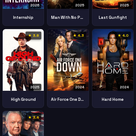
2026
2025
2025
Internship
Man With No Past
Last Gunfight
★ 3.8
★ 4.3
★ 4.0
2025
2024
2024
High Ground
Air Force One Down
Hard Home
★ 3.4