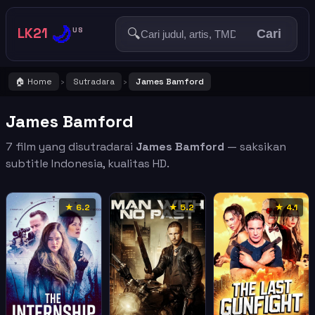
🌙
LK21
🔍
US
Cari
🏠 Home
Sutradara
James Bamford
›
›
James Bamford
7 film yang disutradarai
James Bamford
— saksikan
subtitle Indonesia, kualitas HD.
★ 6.2
★ 5.2
★ 4.1