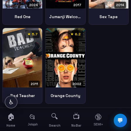
2024
2017
2014
Red One
Jumanji Welcome Jungle
Sex Tape
★ 5.7
★ 6.2
2011
2002
Bad Teacher
Orange County
♿
🏠
🔍
📺
📂
🔞
☰
💬
Jelajah
SEMI+
More
Home
Search
NoBar