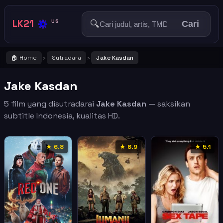
🔅
LK21
🔍
US
Cari
🏠 Home
Sutradara
Jake Kasdan
›
›
Jake Kasdan
5 film yang disutradarai
Jake Kasdan
— saksikan
subtitle Indonesia, kualitas HD.
★ 6.8
★ 6.9
★ 5.1