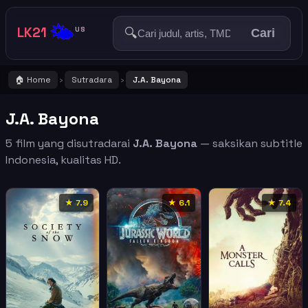
🌤️
LK21
🔍
US
Cari
🏠 Home
Sutradara
J.A. Bayona
›
›
J.A. Bayona
5 film yang disutradarai
J.A. Bayona
— saksikan subtitle
Indonesia, kualitas HD.
★ 7.9
★ 6.1
★ 7.4