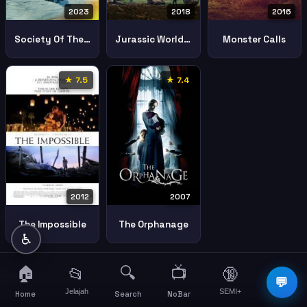
2023
2018
2016
Society Of The Snow
Jurassic World Fallen Kingdom
Monster Calls
★ 7.5
★ 7.4
2007
2012
The Orphanage
The Impossible
♿
🏠
🔍
📺
📂
🔞
☰
💬
Jelajah
SEMI+
More
Home
Search
NoBar