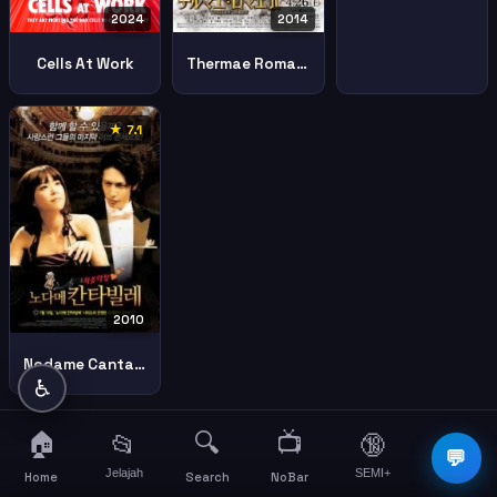
2024
2014
Cells At Work
Thermae Romae Ii
★ 7.1
2010
Nodame Cantabile The Movie Ii
♿
🏠
🔍
📺
📂
🔞
☰
💬
Jelajah
SEMI+
More
Home
Search
NoBar