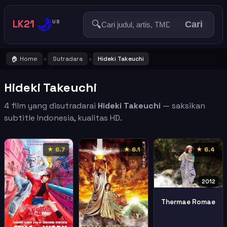
🌙
LK21
🔍
US
Cari
🏠 Home
Sutradara
Hideki Takeuchi
›
›
Hideki Takeuchi
4 film yang disutradarai
Hideki Takeuchi
— saksikan
subtitle Indonesia, kualitas HD.
★ 6.7
★ 6.1
★ 6.4
2012
Thermae Romae