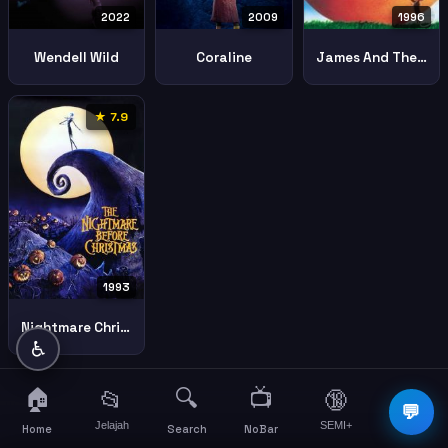
2022
2009
1996
Wendell Wild
Coraline
James And The Giant Peach
★ 7.9
1993
Nightmare Christmas
♿
🏠
🔍
📺
📂
🔞
☰
💬
Jelajah
SEMI+
More
Home
Search
NoBar