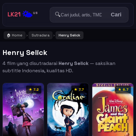
🌤️
LK21
🔍
US
Cari
🏠 Home
Sutradara
Henry Selick
›
›
Henry Selick
4 film yang disutradarai
Henry Selick
— saksikan
subtitle Indonesia, kualitas HD.
★ 7.2
★ 7.7
★ 6.7