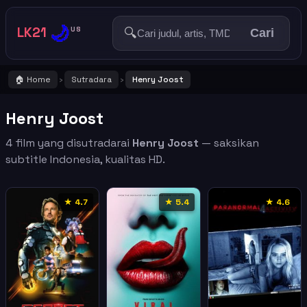
🌙
LK21
🔍
US
Cari
🏠 Home
Sutradara
Henry Joost
›
›
Henry Joost
4 film yang disutradarai
Henry Joost
— saksikan
subtitle Indonesia, kualitas HD.
★ 4.7
★ 5.4
★ 4.6