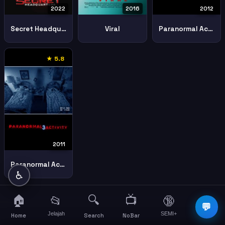
2022
2016
2012
Secret Headquarters
Viral
Paranormal Activity 4
★ 5.8
2011
Paranormal Activity 3
♿
🏠
🔍
📺
📂
🔞
☰
💬
Jelajah
SEMI+
More
Home
Search
NoBar