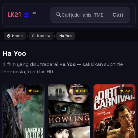
🔅
LK21
🔍
US
Cari
🏠 Home
Sutradara
Ha Yoo
›
›
Ha Yoo
4 film yang disutradarai
Ha Yoo
— saksikan subtitle
Indonesia, kualitas HD.
★ 6.2
★ 6.1
★ 7.3