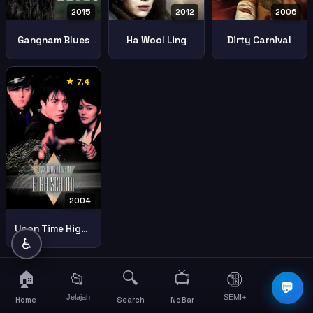
2015
2006
2012
Gangnam Blues
Dirty Carnival
Ha Wool Ling
★ 7.4
2004
Upon Time High School Spirit Jeet Kune
♿
🏠
🔍
📺
📂
🔞
☰
💬
Jelajah
SEMI+
More
Home
Search
NoBar