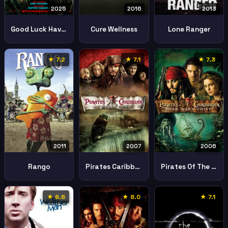
2025
2016
2013
Good Luck Have Fun Dont Die
Cure Wellness
Lone Ranger
★ 7.2
★ 7.1
★ 7.3
2011
2007
2006
Rango
Pirates Caribbean Worlds End
Pirates Of The Caribbean Dead Mans Chest
★ 6.6
★ 8.0
★ 7.1