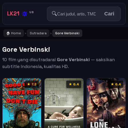
🔅
LK21
🔍
US
Cari
🏠 Home
Sutradara
Gore Verbinski
›
›
Gore Verbinski
10 film yang disutradarai
Gore Verbinski
— saksikan
subtitle Indonesia, kualitas HD.
★ 7.2
★ 6.4
★ 6.4