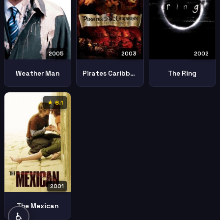
2005
2003
2002
Weather Man
Pirates Caribbean Curse Black Pearl
The Ring
★ 6.1
2001
The Mexican
♿