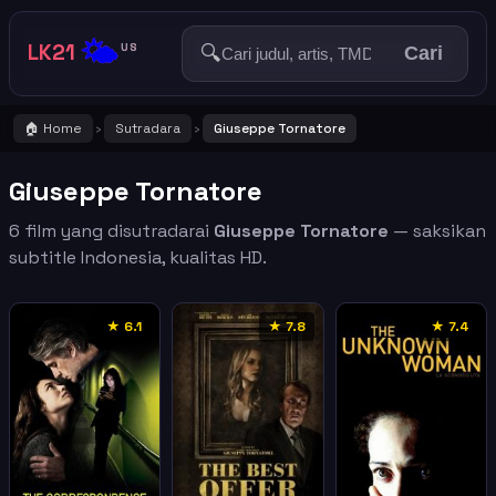
🌤️
LK21
🔍
US
Cari
🏠 Home
Sutradara
Giuseppe Tornatore
›
›
Giuseppe Tornatore
6 film yang disutradarai
Giuseppe Tornatore
— saksikan
subtitle Indonesia, kualitas HD.
★ 6.1
★ 7.8
★ 7.4