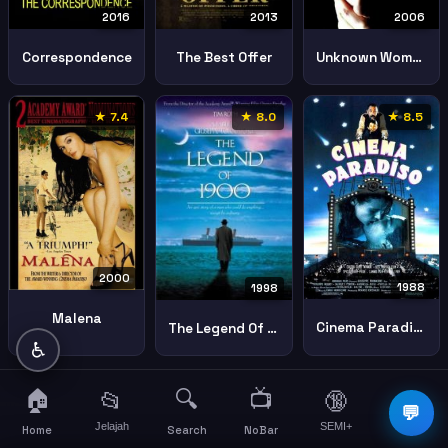
2016
2006
2013
Correspondence
Unknown Woman
The Best Offer
★ 7.4
★ 8.0
★ 8.5
2000
1988
1998
Malena
Cinema Paradiso
The Legend Of 1900
♿
🏠
🔍
📺
📂
🔞
☰
💬
Jelajah
SEMI+
More
Home
Search
NoBar