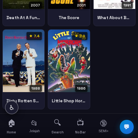
2001
2007
1991
The Score
Death At A Funeral
What About Bob
★ 7.4
★ 7.0
1988
1986
Dirty Rotten Scoundrels
Little Shop Horrors
♿
🏠
🔍
📺
📂
🔞
☰
💬
Jelajah
SEMI+
More
Home
Search
NoBar