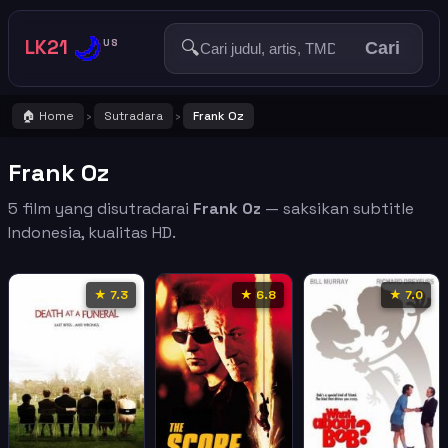
🌙
LK21
🔍
US
Cari
🏠 Home
Sutradara
Frank Oz
›
›
Frank Oz
5 film yang disutradarai
Frank Oz
— saksikan subtitle
Indonesia, kualitas HD.
★ 7.3
★ 6.8
★ 7.0