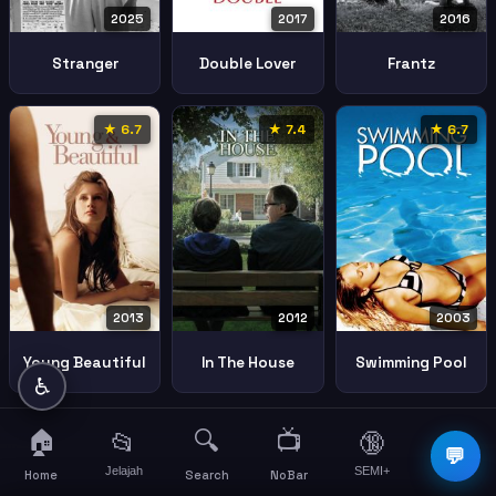
2025
2017
2016
Stranger
Double Lover
Frantz
★ 6.7
★ 7.4
★ 6.7
2013
2012
2003
Young Beautiful
In The House
Swimming Pool
♿
🏠
🔍
📺
📂
🔞
☰
💬
Jelajah
SEMI+
More
Home
Search
NoBar