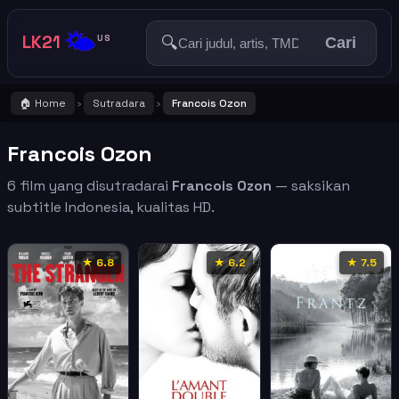
🌤️
LK21
🔍
US
Cari
🏠 Home
Sutradara
Francois Ozon
›
›
Francois Ozon
6 film yang disutradarai
Francois Ozon
— saksikan
subtitle Indonesia, kualitas HD.
★ 6.8
★ 6.2
★ 7.5