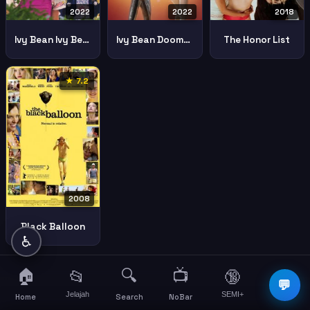
2022
2022
2018
Ivy Bean Ivy Bean
Ivy Bean Doomed To Dance
The Honor List
★ 7.2
2008
Black Balloon
♿
🏠
🔍
📺
📂
🔞
☰
💬
Jelajah
SEMI+
More
Home
Search
NoBar