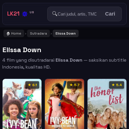
🔅
LK21
🔍
US
Cari
🏠 Home
Sutradara
Elissa Down
›
›
Elissa Down
4 film yang disutradarai
Elissa Down
— saksikan subtitle
Indonesia, kualitas HD.
★ 6.1
★ 5.7
★ 5.4