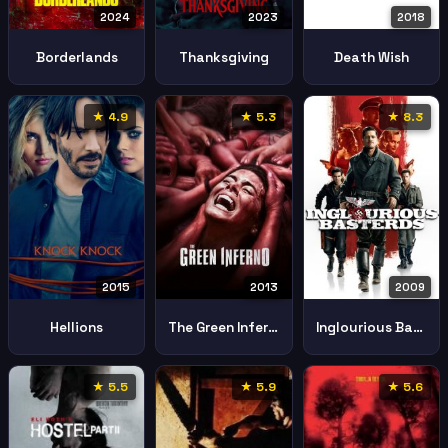
2024
2023
2018
Borderlands
Thanksgiving
Death Wish
★ 4.9
★ 5.3
★ 8.3
2015
2013
2009
Hellions
The Green Inferno
Inglourious Basterds
★ 5.5
★ 5.9
★ 5.6