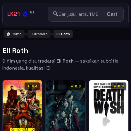
🔅
LK21
🔍
US
Cari
🏠 Home
Sutradara
Eli Roth
›
›
Eli Roth
9 film yang disutradarai
Eli Roth
— saksikan subtitle
Indonesia, kualitas HD.
★ 4.4
★ 6.8
★ 6.3