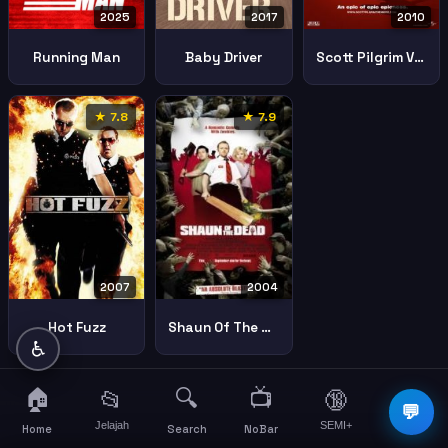
2025
2017
2010
Running Man
Baby Driver
Scott Pilgrim Vs World
★ 7.8
★ 7.9
2007
2004
Hot Fuzz
Shaun Of The Dead
♿
🏠
🔍
📺
📂
🔞
☰
💬
Jelajah
SEMI+
More
Home
Search
NoBar