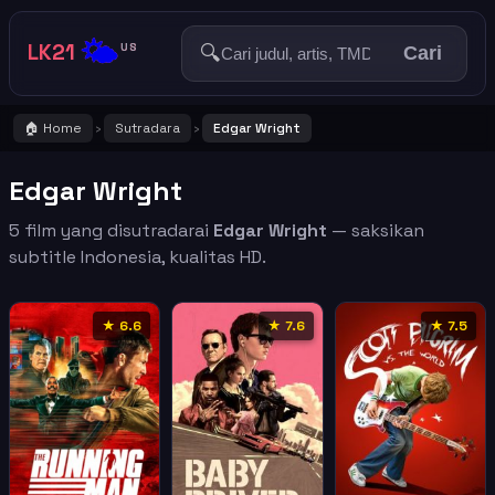
🌤️
LK21
🔍
US
Cari
🏠 Home
Sutradara
Edgar Wright
›
›
Edgar Wright
5 film yang disutradarai
Edgar Wright
— saksikan
subtitle Indonesia, kualitas HD.
★ 6.6
★ 7.6
★ 7.5